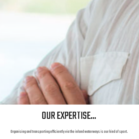
OUR EXPERTISE...
Organising and transporting efficiently via the inland waterways is our kind of sport.