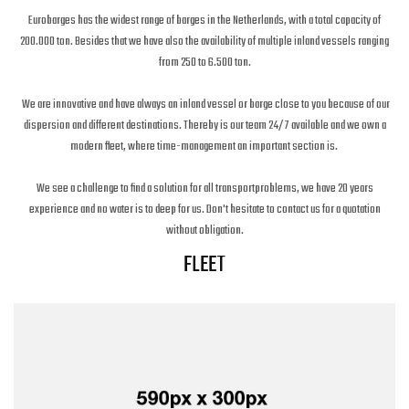
Eurobarges has the widest range of barges in the Netherlands, with a total capacity of
200.000 ton. Besides that we have also the availability of multiple inland vessels ranging
from 250 to 6.500 ton.
We are innovative and have always an inland vessel or barge close to you because of our
dispersion and different destinations. Thereby is our team 24/7 available and we own a
modern fleet, where time-management an important section is.
We see a challenge to find a solution for all transportproblems, we have 20 years
experience and no water is to deep for us. Don't hesitate to contact us for a quotation
without obligation.
FLEET