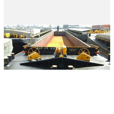
VIEW ENTIRE FLEET >>