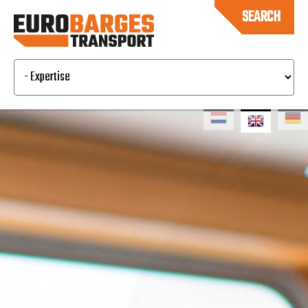
SEARCH