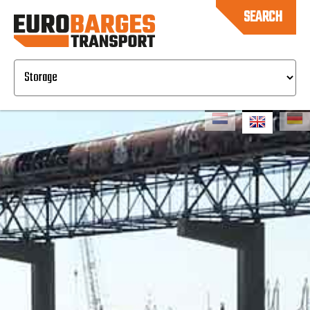
SEARCH