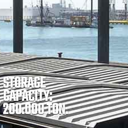
STORAGE
CAPACITY:
200.000 TON.