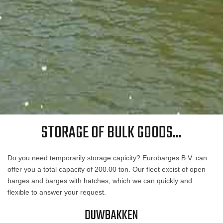
STORAGE OF BULK GOODS...
Do you need temporarily storage capicity? Eurobarges B.V. can
offer you a total capacity of 200.00 ton. Our fleet excist of open
barges and barges with hatches, which we can quickly and
flexible to answer your request.
DUWBAKKEN