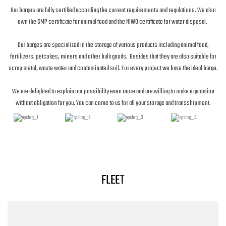
Our barges are fully certified according the current requirements and regulations. We also
own the GMP certificate for animal food and the NIWO certificate for water disposal.
Our barges are specialized in the storage of various products including animal food,
fertilizers, petcokes, miners and other bulk goods. Besides that they are also suitable for
scrap metal, waste water and contaminated soil. For every project we have the ideal barge.
We are delighted to explain our possibility even more and are willing to make a quotation
without obligation for you. You can come to us for all your storage and transshipment.
FLEET